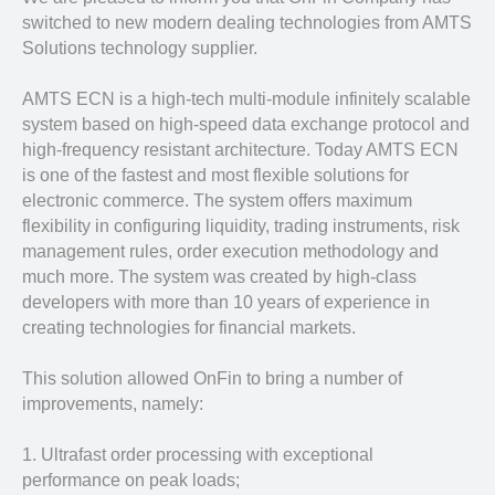
switched to new modern dealing technologies from AMTS
Solutions technology supplier.
AMTS ECN is a high-tech multi-module infinitely scalable
system based on high-speed data exchange protocol and
high-frequency resistant architecture. Today AMTS ECN
is one of the fastest and most flexible solutions for
electronic commerce. The system offers maximum
flexibility in configuring liquidity, trading instruments, risk
management rules, order execution methodology and
much more. The system was created by high-class
developers with more than 10 years of experience in
creating technologies for financial markets.
This solution allowed OnFin to bring a number of
improvements, namely:
1. Ultrafast order processing with exceptional
performance on peak loads;