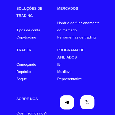
SOLUÇÕES DE
MERCADOS
TRADING
Horário de funcionamento
Tipos de conta
do mercado
Copytrading
Ferramentas de trading
TRADER
PROGRAMA DE
AFILIADOS
Começando
IB
Depósito
Multilevel
Saque
Representative
SOBRE NÓS
Quem somos nós?