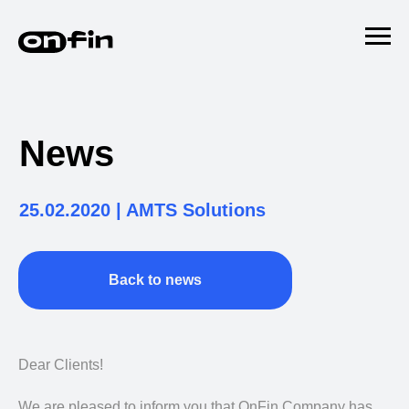
News
25.02.2020 | AMTS Solutions
Back to news
Dear Clients!
We are pleased to inform you that OnFin Company has