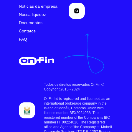
Notícias da empresa
Nossa liquidez
Documentos
Contatos
FAQ
Todos os direitos reservados OnFin ©
Copyright 2015 - 2024
OnFin ltd is registered and licensed as an
international brokerage company in the
Island of Mohéli, Comoros Union with
license number BFX2024038. The
registered number of the Company is IBC
number HT00224026. The Registered
office and Agent of the Company is: Moheli
Corporate Services LTD P.B. 1257 Bonovo