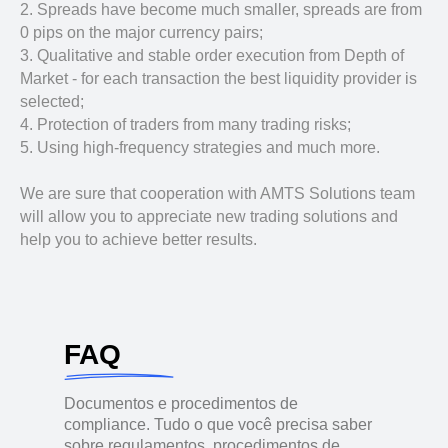
2. Spreads have become much smaller, spreads are from
0 pips on the major currency pairs;
3. Qualitative and stable order execution from Depth of
Market - for each transaction the best liquidity provider is
selected;
4. Protection of traders from many trading risks;
5. Using high-frequency strategies and much more.
We are sure that cooperation with AMTS Solutions team
will allow you to appreciate new trading solutions and
help you to achieve better results.
FAQ
Documentos e procedimentos de
compliance. Tudo o que você precisa saber
sobre regulamentos, procedimentos de