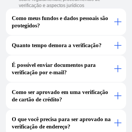
verificação e aspectos jurídicos
Como meus fundos e dados pessoais são
protegidos?
Quanto tempo demora a verificação?
É possível enviar documentos para
verificação por e-mail?
Como ser aprovado em uma verificação
de cartão de crédito?
O que você precisa para ser aprovado na
verificação de endereço?